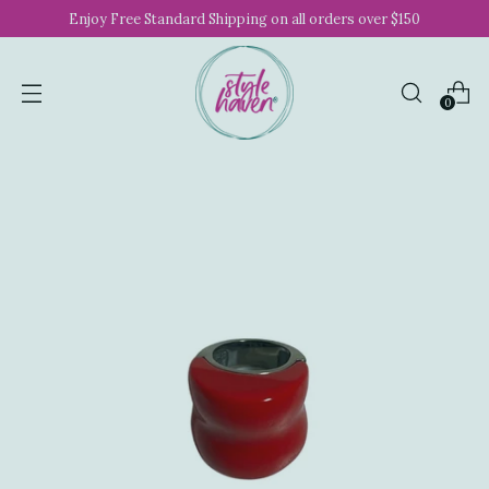
Enjoy Free Standard Shipping on all orders over $150
0