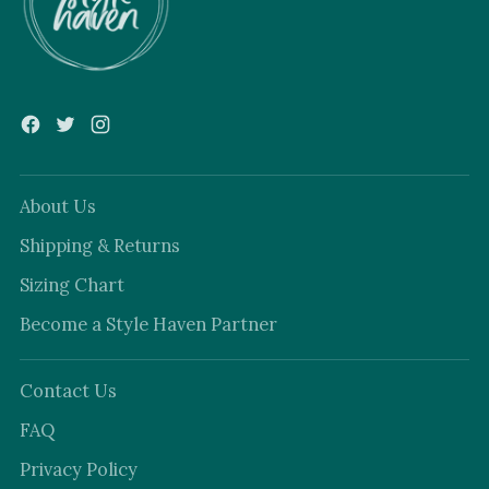
About Us
Shipping & Returns
Sizing Chart
Become a Style Haven Partner
Contact Us
FAQ
Privacy Policy