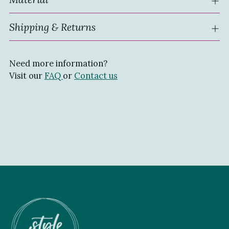
Shipping & Returns
Need more information?
Visit our
FAQ
or
Contact us