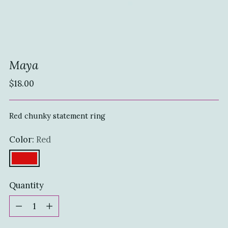
Maya
Regular
$18.00
price
Red chunky statement ring
Color:
Red
Quantity
Quantity