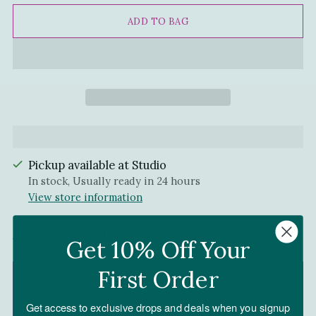
ADD TO BAG
Pickup available at Studio
In stock, Usually ready in 24 hours
View store information
Shipping
calculated at checkout.
Get 10% Off Your
First Order
Have questions?
Contact Us!
Get access to exclusive drops and deals when you signup
Free shipping on orders over $150