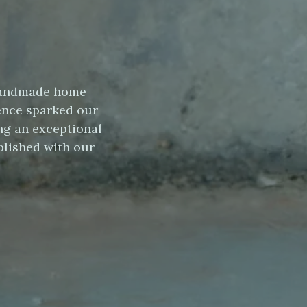
s handmade home
ence sparked our
ng an exceptional
blished with our