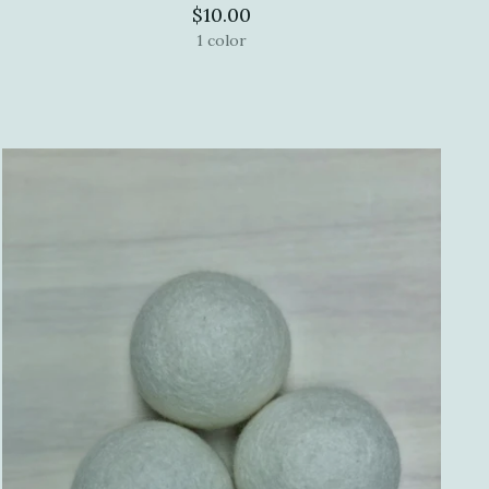
$10.00
1 color