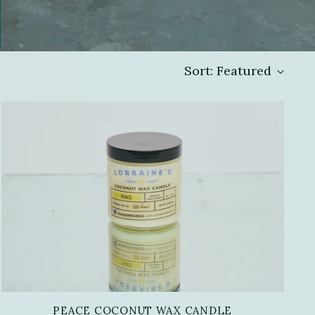
Sort: Featured
PEACE COCONUT WAX CANDLE