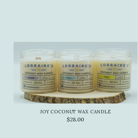
JOY COCONUT WAX CANDLE
$28.00