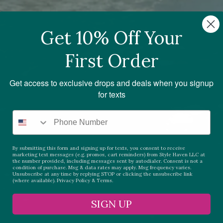
Get 10% Off Your
First Order
Get access to exclusive drops and deals when you signup
for texts
By submitting this form and signing up for texts, you consent to receive
marketing text messages (e.g. promos, cart reminders) from Style Haven LLC at
the number provided, including messages sent by autodialer. Consent is not a
condition of purchase. Msg & data rates may apply. Msg frequency varies.
Unsubscribe at any time by replying STOP or clicking the unsubscribe link
(where available).
Privacy Policy
&
Terms.
SIGN UP