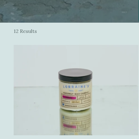
12 Results