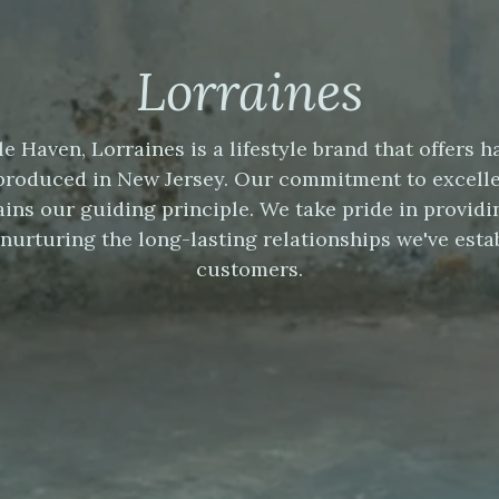
Lorraines
le Haven, Lorraines is a lifestyle brand that offer
produced in New Jersey. Our commitment to excell
ins our guiding principle. We take pride in providi
nurturing the long-lasting relationships we've esta
customers.