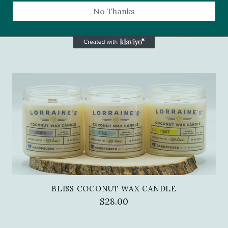
No Thanks
BLISS COCONUT WAX CANDLE
$28.00