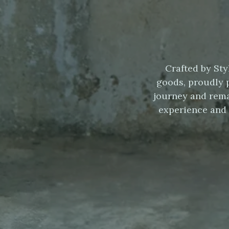
Crafted by Sty
goods, proudly 
journey and rema
experience and 