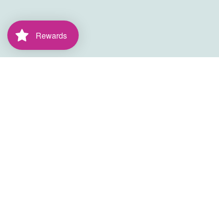
Rewards