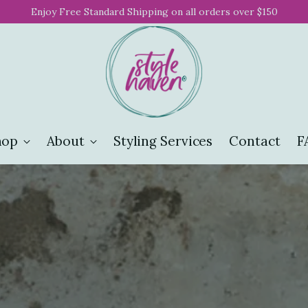
Enjoy Free Standard Shipping on all orders over $150
hop
About
Styling Services
Contact
F