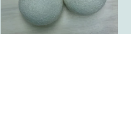
WOOL DRYER BALLS
from $8.00