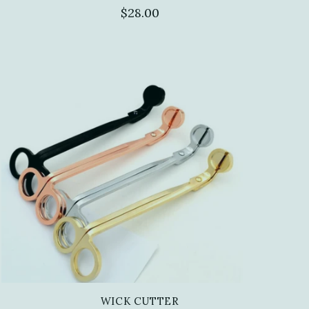
$28.00
WICK CUTTER