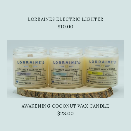
LORRAINES ELECTRIC LIGHTER
$10.00
AWAKENING COCONUT WAX CANDLE
$28.00