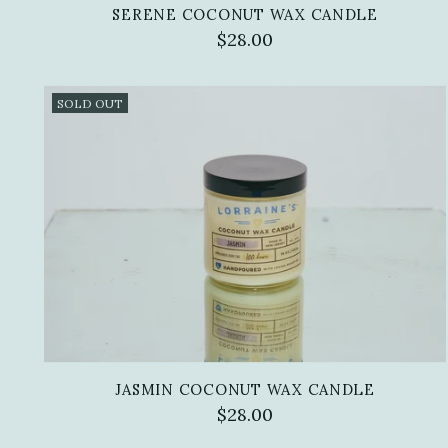
SERENE COCONUT WAX CANDLE
$28.00
SOLD OUT
JASMIN COCONUT WAX CANDLE
$28.00