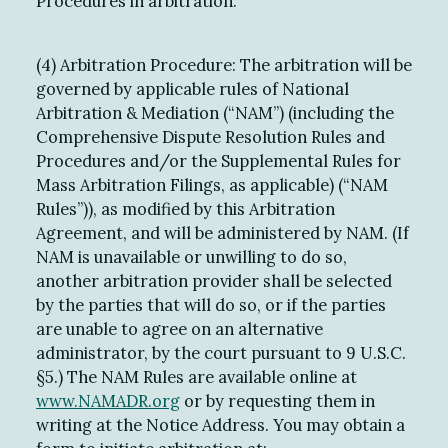
Procedures in arbitration.
(4) Arbitration Procedure: The arbitration will be
governed by applicable rules of National
Arbitration & Mediation (“NAM”) (including the
Comprehensive Dispute Resolution Rules and
Procedures and/or the Supplemental Rules for
Mass Arbitration Filings, as applicable) (“NAM
Rules”)), as modified by this Arbitration
Agreement, and will be administered by NAM. (If
NAM is unavailable or unwilling to do so,
another arbitration provider shall be selected
by the parties that will do so, or if the parties
are unable to agree on an alternative
administrator, by the court pursuant to 9 U.S.C.
§5.) The NAM Rules are available online at
www.NAMADR.org
or by requesting them in
writing at the Notice Address. You may obtain a