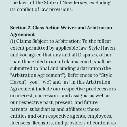
the laws of the State of New Jersey, excluding
its conflict of law provisions.
Section 2: Class Action Waiver and Arbitration
Agreement
(1) Claims Subject to Arbitration: To the fullest
extent permitted by applicable law, Style Haven
and you agree that any and all Disputes, other
than those filed in small claims court, shall be
submitted to final and binding arbitration (the
“Arbitration Agreement”). References to “Style
Haven”, “you”, “we”, and “us” in this Arbitration
Agreement include our respective predecessors
in interest, successors, and assigns, as well as
our respective past, present, and future
parents, subsidiaries and affiliates; those
entities and our respective agents, employees,
licensees, licensors, and providers of content as