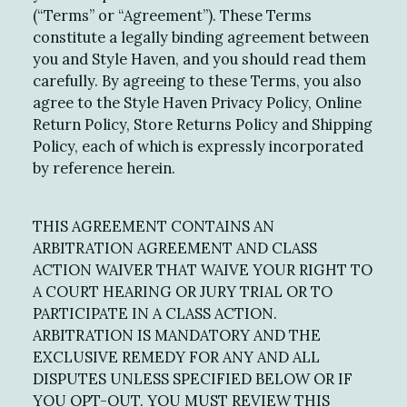
(“Terms” or “Agreement”). These Terms
constitute a legally binding agreement between
you and Style Haven, and you should read them
carefully. By agreeing to these Terms, you also
agree to the Style Haven Privacy Policy, Online
Return Policy, Store Returns Policy and Shipping
Policy, each of which is expressly incorporated
by reference herein.
THIS AGREEMENT CONTAINS AN
ARBITRATION AGREEMENT AND CLASS
ACTION WAIVER THAT WAIVE YOUR RIGHT TO
A COURT HEARING OR JURY TRIAL OR TO
PARTICIPATE IN A CLASS ACTION.
ARBITRATION IS MANDATORY AND THE
EXCLUSIVE REMEDY FOR ANY AND ALL
DISPUTES UNLESS SPECIFIED BELOW OR IF
YOU OPT-OUT. YOU MUST REVIEW THIS