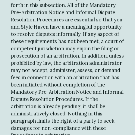
forth in this subsection. All of the Mandatory
Pre-Arbitration Notice and Informal Dispute
Resolution Procedures are essential so that you
and Style Haven have a meaningful opportunity
to resolve disputes informally. If any aspect of
these requirements has not been met, a court of
competent jurisdiction may enjoin the filing or
prosecution of an arbitration. In addition, unless
prohibited by law, the arbitration administrator
may not accept, administer, assess, or demand
fees in connection with an arbitration that has
been initiated without completion of the
Mandatory Pre-Arbitration Notice and Informal
Dispute Resolution Procedures. If the
arbitration is already pending, it shall be
administratively closed. Nothing in this
paragraph limits the right of a party to seek
damages for non-compliance with these