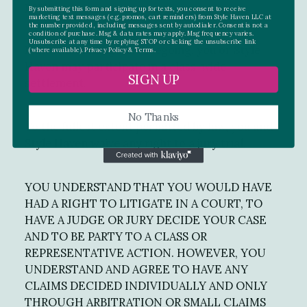
party.
By submitting this form and signing up for texts, you consent to receive
marketing text messages (e.g. promos, cart reminders) from Style Haven LLC at
the number provided, including messages sent by autodialer. Consent is not a
condition of purchase. Msg & data rates may apply. Msg frequency varies.
Unsubscribe at any time by replying STOP or clicking the unsubscribe link
Notwithstanding the foregoing, you or Style
(where available).
Privacy Policy
&
Terms.
Haven may participate in a class-wide
SIGN UP
settlement.
No Thanks
To the fullest extent permitted by law, you and
Style Haven waive any right to a jury trial.
YOU UNDERSTAND THAT YOU WOULD HAVE
HAD A RIGHT TO LITIGATE IN A COURT, TO
HAVE A JUDGE OR JURY DECIDE YOUR CASE
AND TO BE PARTY TO A CLASS OR
REPRESENTATIVE ACTION. HOWEVER, YOU
UNDERSTAND AND AGREE TO HAVE ANY
CLAIMS DECIDED INDIVIDUALLY AND ONLY
THROUGH ARBITRATION OR SMALL CLAIMS