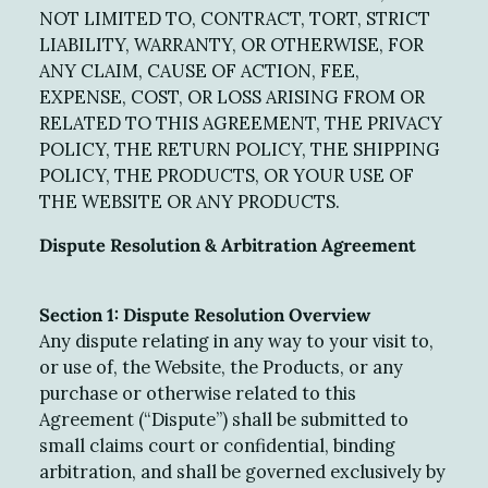
NOT LIMITED TO, CONTRACT, TORT, STRICT
LIABILITY, WARRANTY, OR OTHERWISE, FOR
ANY CLAIM, CAUSE OF ACTION, FEE,
EXPENSE, COST, OR LOSS ARISING FROM OR
RELATED TO THIS AGREEMENT, THE PRIVACY
POLICY, THE RETURN POLICY, THE SHIPPING
POLICY, THE PRODUCTS, OR YOUR USE OF
THE WEBSITE OR ANY PRODUCTS.
Dispute Resolution & Arbitration Agreement
Section 1: Dispute Resolution Overview
Any dispute relating in any way to your visit to,
or use of, the Website, the Products, or any
purchase or otherwise related to this
Agreement (“Dispute”) shall be submitted to
small claims court or confidential, binding
arbitration, and shall be governed exclusively by