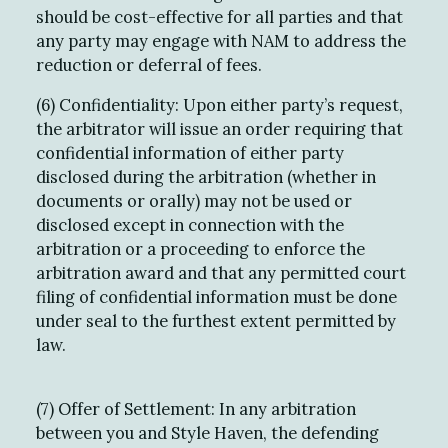
should be cost-effective for all parties and that
any party may engage with NAM to address the
reduction or deferral of fees.
(6) Confidentiality: Upon either party’s request,
the arbitrator will issue an order requiring that
confidential information of either party
disclosed during the arbitration (whether in
documents or orally) may not be used or
disclosed except in connection with the
arbitration or a proceeding to enforce the
arbitration award and that any permitted court
filing of confidential information must be done
under seal to the furthest extent permitted by
law.
(7) Offer of Settlement: In any arbitration
between you and Style Haven, the defending