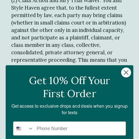
(2) Class Action and Jury Trial Waiver: You and
Style Haven agree that, to the fullest extent
permitted by law, each party may bring claims
(whether in small claims court or in arbitration)
against the other only in an individual capacity,
and not participate as a plaintiff, claimant, or
class member in any class, collective,
consolidated, private attorney general, or
representative proceeding. This means that you
and Style Haven may not bring a claim on behalf
of a class or group and may not bring a claim on
Get 10% Off Your
behalf of any other person unless doing so as a
parent, guardian, or ward of a minor or in
First Order
another similar capacity for an individual who
cannot otherwise bring their own individual
Get access to exclusive drops and deals when you signup
claim. This also means that you and Style Haven
for texts
may not participate in any class, collective,
consolidated, private attorney general, or
representative proceeding brought by any third