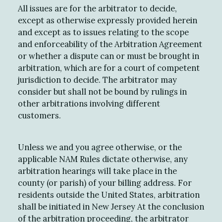
All issues are for the arbitrator to decide,
except as otherwise expressly provided herein
and except as to issues relating to the scope
and enforceability of the Arbitration Agreement
or whether a dispute can or must be brought in
arbitration, which are for a court of competent
jurisdiction to decide. The arbitrator may
consider but shall not be bound by rulings in
other arbitrations involving different
customers.
Unless we and you agree otherwise, or the
applicable NAM Rules dictate otherwise, any
arbitration hearings will take place in the
county (or parish) of your billing address. For
residents outside the United States, arbitration
shall be initiated in New Jersey At the conclusion
of the arbitration proceeding, the arbitrator