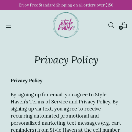
Enjoy Free Standard Shipping on all orders over $150
0
Privacy Policy
Privacy Policy
By signing up for email, you agree to Style
Haven’s Terms of Service and Privacy Policy. By
signing up via text, you agree to receive
recurring automated promotional and
personalized marketing text messages (e.g. cart
reminders) from Style Haven at the cell number