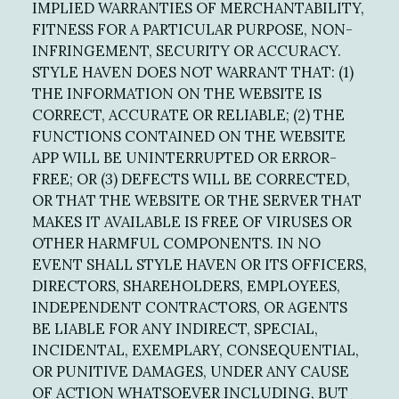
IMPLIED WARRANTIES OF MERCHANTABILITY,
FITNESS FOR A PARTICULAR PURPOSE, NON-
INFRINGEMENT, SECURITY OR ACCURACY.
STYLE HAVEN DOES NOT WARRANT THAT: (1)
THE INFORMATION ON THE WEBSITE IS
CORRECT, ACCURATE OR RELIABLE; (2) THE
FUNCTIONS CONTAINED ON THE WEBSITE
APP WILL BE UNINTERRUPTED OR ERROR-
FREE; OR (3) DEFECTS WILL BE CORRECTED,
OR THAT THE WEBSITE OR THE SERVER THAT
MAKES IT AVAILABLE IS FREE OF VIRUSES OR
OTHER HARMFUL COMPONENTS. IN NO
EVENT SHALL STYLE HAVEN OR ITS OFFICERS,
DIRECTORS, SHAREHOLDERS, EMPLOYEES,
INDEPENDENT CONTRACTORS, OR AGENTS
BE LIABLE FOR ANY INDIRECT, SPECIAL,
INCIDENTAL, EXEMPLARY, CONSEQUENTIAL,
OR PUNITIVE DAMAGES, UNDER ANY CAUSE
OF ACTION WHATSOEVER INCLUDING, BUT