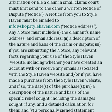
arbitration or file a claim in small claims court
must first send to the other a written Notice of
Dispute (“Notice”). A Notice from you to Style
Haven must be emailed to
info@shopstylehaven.com
(“Notice Address”).
Any Notice must include (i) the claimant’s name,
address, and email address; (ii) a description of
the nature and basis of the claim or dispute; (iii)
if you are submitting the Notice, any relevant
facts regarding your use of the Style Haven
website, including whether you have created an
account with or receive any emails associated
with the Style Haven website and/or if you have
made a purchase from the Style Haven website,
and if so, the date(s) of the purchase(s); (iv) a
description of the nature and basis of the
specific relief sought, including the damages
sought, if any, and a detailed calculation for
them; and (v) a personally signed statement