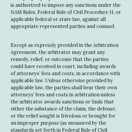
is authorized to impose any sanctions under the
NAM Rules, Federal Rule of Civil Procedure 11, or
applicable federal or state law, against all
appropriate represented parties and counsel.
Except as expressly provided in the Arbitration
Agreement, the arbitrator may grant any
remedy, relief, or outcome that the parties
could have received in court, including awards
of attorneys’ fees and costs, in accordance with
applicable law. Unless otherwise provided by
applicable law, the parties shall bear their own
attorneys’ fees and costs in arbitration unless
the arbitrator awards sanctions or finds that
either the substance of the claim, the defense,
or the relief sought is frivolous or brought for
an improper purpose (as measured by the
standards set forth in Federal Rule of Civil