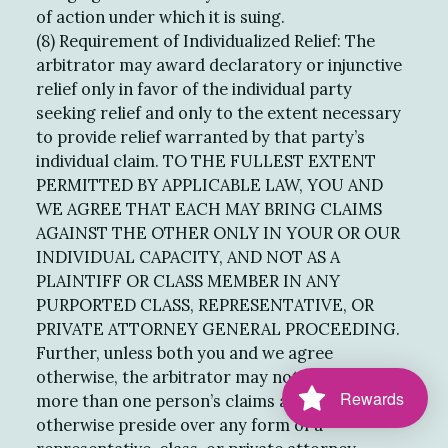
of action under which it is suing.
(8) Requirement of Individualized Relief: The
arbitrator may award declaratory or injunctive
relief only in favor of the individual party
seeking relief and only to the extent necessary
to provide relief warranted by that party’s
individual claim. TO THE FULLEST EXTENT
PERMITTED BY APPLICABLE LAW, YOU AND
WE AGREE THAT EACH MAY BRING CLAIMS
AGAINST THE OTHER ONLY IN YOUR OR OUR
INDIVIDUAL CAPACITY, AND NOT AS A
PLAINTIFF OR CLASS MEMBER IN ANY
PURPORTED CLASS, REPRESENTATIVE, OR
PRIVATE ATTORNEY GENERAL PROCEEDING.
Further, unless both you and we agree
otherwise, the arbitrator may not consolidate
Rewards
more than one person’s claims and may not
otherwise preside over any form of a