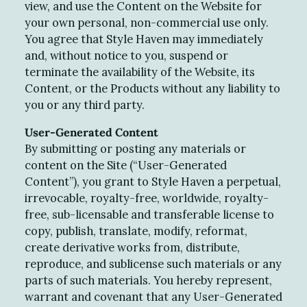
view, and use the Content on the Website for
your own personal, non-commercial use only.
You agree that Style Haven may immediately
and, without notice to you, suspend or
terminate the availability of the Website, its
Content, or the Products without any liability to
you or any third party.
User-Generated Content
By submitting or posting any materials or
content on the Site (“User-Generated
Content”), you grant to Style Haven a perpetual,
irrevocable, royalty-free, worldwide, royalty-
free, sub-licensable and transferable license to
copy, publish, translate, modify, reformat,
create derivative works from, distribute,
reproduce, and sublicense such materials or any
parts of such materials. You hereby represent,
warrant and covenant that any User-Generated