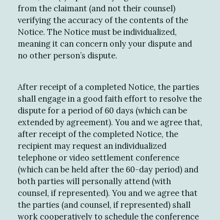
from the claimant (and not their counsel)
verifying the accuracy of the contents of the
Notice. The Notice must be individualized,
meaning it can concern only your dispute and
no other person’s dispute.
After receipt of a completed Notice, the parties
shall engage in a good faith effort to resolve the
dispute for a period of 60 days (which can be
extended by agreement). You and we agree that,
after receipt of the completed Notice, the
recipient may request an individualized
telephone or video settlement conference
(which can be held after the 60-day period) and
both parties will personally attend (with
counsel, if represented). You and we agree that
the parties (and counsel, if represented) shall
work cooperatively to schedule the conference