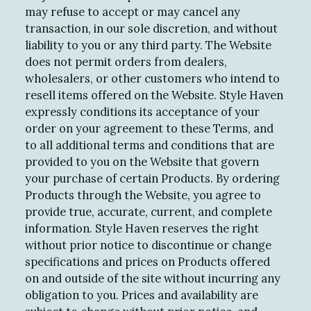
may refuse to accept or may cancel any
transaction, in our sole discretion, and without
liability to you or any third party. The Website
does not permit orders from dealers,
wholesalers, or other customers who intend to
resell items offered on the Website. Style Haven
expressly conditions its acceptance of your
order on your agreement to these Terms, and
to all additional terms and conditions that are
provided to you on the Website that govern
your purchase of certain Products. By ordering
Products through the Website, you agree to
provide true, accurate, current, and complete
information. Style Haven reserves the right
without prior notice to discontinue or change
specifications and prices on Products offered
on and outside of the site without incurring any
obligation to you. Prices and availability are