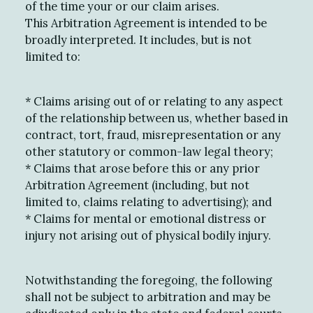
of the time your or our claim arises.
This Arbitration Agreement is intended to be
broadly interpreted. It includes, but is not
limited to:
*
Claims arising out of or relating to any aspect
of the relationship between us, whether based in
contract, tort, fraud, misrepresentation or any
other statutory or common-law legal theory;
*
Claims that arose before this or any prior
Arbitration Agreement (including, but not
limited to, claims relating to advertising); and
*
Claims for mental or emotional distress or
injury not arising out of physical bodily injury.
Notwithstanding the foregoing, the following
shall not be subject to arbitration and may be