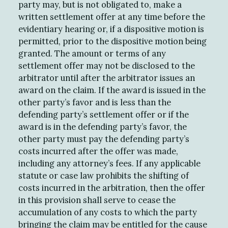
party may, but is not obligated to, make a
written settlement offer at any time before the
evidentiary hearing or, if a dispositive motion is
permitted, prior to the dispositive motion being
granted. The amount or terms of any
settlement offer may not be disclosed to the
arbitrator until after the arbitrator issues an
award on the claim. If the award is issued in the
other party’s favor and is less than the
defending party’s settlement offer or if the
award is in the defending party’s favor, the
other party must pay the defending party’s
costs incurred after the offer was made,
including any attorney’s fees. If any applicable
statute or case law prohibits the shifting of
costs incurred in the arbitration, then the offer
in this provision shall serve to cease the
accumulation of any costs to which the party
bringing the claim may be entitled for the cause