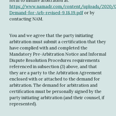
form to initiate arbitration at:
https://www.namadr.com/content/uploads/2020/
Demand-for-Arb-revised-9.18.19.pdf
or by
contacting NAM.
You and we agree that the party initiating
arbitration must submit a certification that they
have complied with and completed the
Mandatory Pre-Arbitration Notice and Informal
Dispute Resolution Procedures requirements
referenced in subsection (3) above, and that
they are a party to the Arbitration Agreement
enclosed with or attached to the demand for
arbitration. The demand for arbitration and
certification must be personally signed by the
party initiating arbitration (and their counsel, if
represented).