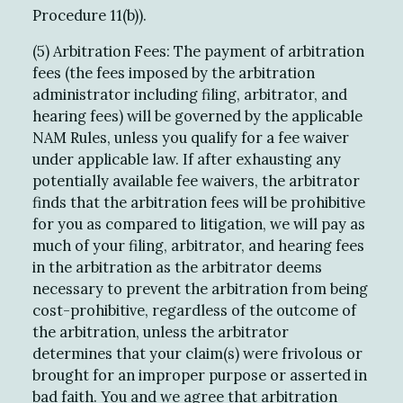
Procedure 11(b)).
(5) Arbitration Fees: The payment of arbitration
fees (the fees imposed by the arbitration
administrator including filing, arbitrator, and
hearing fees) will be governed by the applicable
NAM Rules, unless you qualify for a fee waiver
under applicable law. If after exhausting any
potentially available fee waivers, the arbitrator
finds that the arbitration fees will be prohibitive
for you as compared to litigation, we will pay as
much of your filing, arbitrator, and hearing fees
in the arbitration as the arbitrator deems
necessary to prevent the arbitration from being
cost-prohibitive, regardless of the outcome of
the arbitration, unless the arbitrator
determines that your claim(s) were frivolous or
brought for an improper purpose or asserted in
bad faith. You and we agree that arbitration