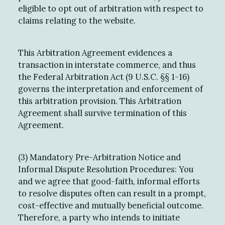
eligible to opt out of arbitration with respect to
claims relating to the website.
This Arbitration Agreement evidences a
transaction in interstate commerce, and thus
the Federal Arbitration Act (9 U.S.C. §§ 1-16)
governs the interpretation and enforcement of
this arbitration provision. This Arbitration
Agreement shall survive termination of this
Agreement.
(3) Mandatory Pre-Arbitration Notice and
Informal Dispute Resolution Procedures: You
and we agree that good-faith, informal efforts
to resolve disputes often can result in a prompt,
cost-effective and mutually beneficial outcome.
Therefore, a party who intends to initiate