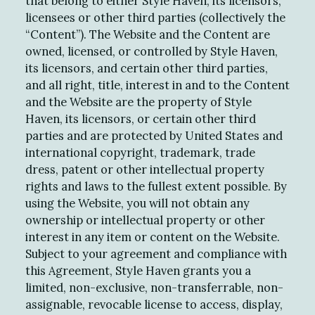
that belong to either Style Haven, its licensors,
licensees or other third parties (collectively the
“Content”). The Website and the Content are
owned, licensed, or controlled by Style Haven,
its licensors, and certain other third parties,
and all right, title, interest in and to the Content
and the Website are the property of Style
Haven, its licensors, or certain other third
parties and are protected by United States and
international copyright, trademark, trade
dress, patent or other intellectual property
rights and laws to the fullest extent possible. By
using the Website, you will not obtain any
ownership or intellectual property or other
interest in any item or content on the Website.
Subject to your agreement and compliance with
this Agreement, Style Haven grants you a
limited, non-exclusive, non-transferrable, non-
assignable, revocable license to access, display,