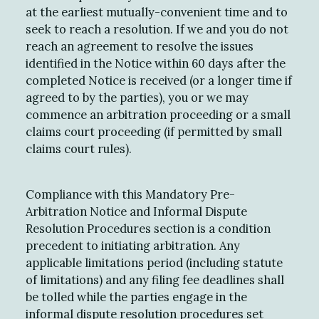
at the earliest mutually-convenient time and to
seek to reach a resolution. If we and you do not
reach an agreement to resolve the issues
identified in the Notice within 60 days after the
completed Notice is received (or a longer time if
agreed to by the parties), you or we may
commence an arbitration proceeding or a small
claims court proceeding (if permitted by small
claims court rules).
Compliance with this Mandatory Pre-
Arbitration Notice and Informal Dispute
Resolution Procedures section is a condition
precedent to initiating arbitration. Any
applicable limitations period (including statute
of limitations) and any filing fee deadlines shall
be tolled while the parties engage in the
informal dispute resolution procedures set