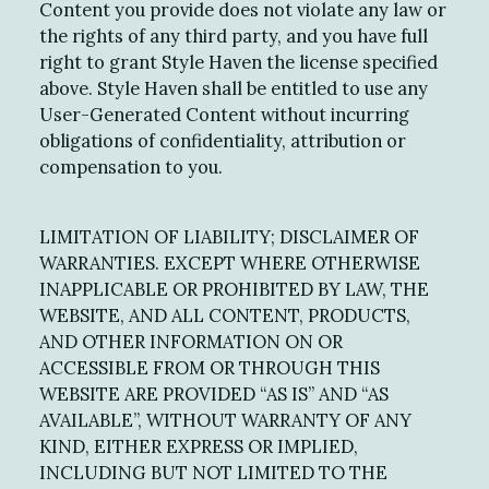
Content you provide does not violate any law or
the rights of any third party, and you have full
right to grant Style Haven the license specified
above. Style Haven shall be entitled to use any
User-Generated Content without incurring
obligations of confidentiality, attribution or
compensation to you.
LIMITATION OF LIABILITY; DISCLAIMER OF
WARRANTIES. EXCEPT WHERE OTHERWISE
INAPPLICABLE OR PROHIBITED BY LAW, THE
WEBSITE, AND ALL CONTENT, PRODUCTS,
AND OTHER INFORMATION ON OR
ACCESSIBLE FROM OR THROUGH THIS
WEBSITE ARE PROVIDED “AS IS” AND “AS
AVAILABLE”, WITHOUT WARRANTY OF ANY
KIND, EITHER EXPRESS OR IMPLIED,
INCLUDING BUT NOT LIMITED TO THE