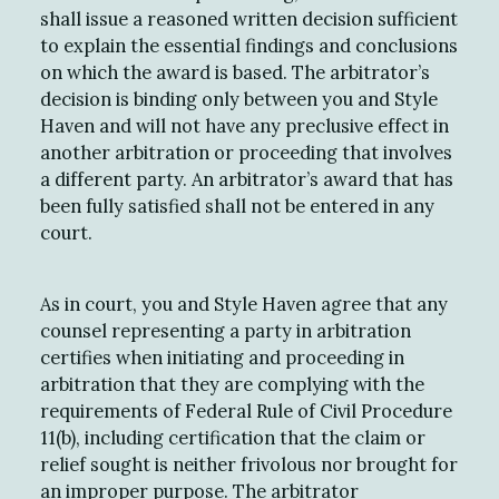
shall issue a reasoned written decision sufficient
to explain the essential findings and conclusions
on which the award is based. The arbitrator’s
decision is binding only between you and Style
Haven and will not have any preclusive effect in
another arbitration or proceeding that involves
a different party. An arbitrator’s award that has
been fully satisfied shall not be entered in any
court.
As in court, you and Style Haven agree that any
counsel representing a party in arbitration
certifies when initiating and proceeding in
arbitration that they are complying with the
requirements of Federal Rule of Civil Procedure
11(b), including certification that the claim or
relief sought is neither frivolous nor brought for
an improper purpose. The arbitrator