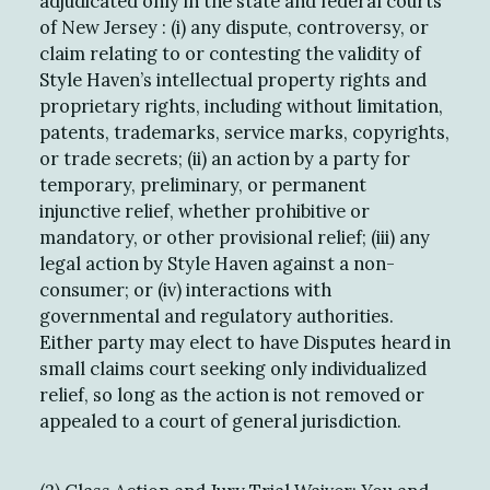
adjudicated only in the state and federal courts
of New Jersey : (i) any dispute, controversy, or
claim relating to or contesting the validity of
Style Haven’s intellectual property rights and
proprietary rights, including without limitation,
patents, trademarks, service marks, copyrights,
or trade secrets; (ii) an action by a party for
temporary, preliminary, or permanent
injunctive relief, whether prohibitive or
mandatory, or other provisional relief; (iii) any
legal action by Style Haven against a non-
consumer; or (iv) interactions with
governmental and regulatory authorities.
Either party may elect to have Disputes heard in
small claims court seeking only individualized
relief, so long as the action is not removed or
appealed to a court of general jurisdiction.