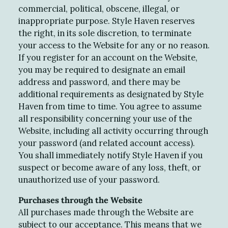
commercial, political, obscene, illegal, or
inappropriate purpose. Style Haven reserves
the right, in its sole discretion, to terminate
your access to the Website for any or no reason.
If you register for an account on the Website,
you may be required to designate an email
address and password, and there may be
additional requirements as designated by Style
Haven from time to time. You agree to assume
all responsibility concerning your use of the
Website, including all activity occurring through
your password (and related account access).
You shall immediately notify Style Haven if you
suspect or become aware of any loss, theft, or
unauthorized use of your password.
Purchases through the Website
All purchases made through the Website are
subject to our acceptance. This means that we