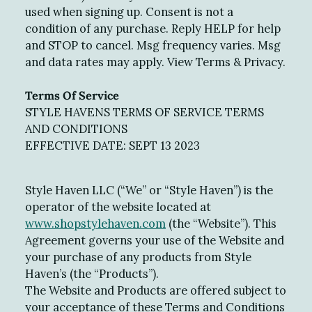
used when signing up. Consent is not a
condition of any purchase. Reply HELP for help
and STOP to cancel. Msg frequency varies. Msg
and data rates may apply. View Terms & Privacy.
Terms Of Service
STYLE HAVENS TERMS OF SERVICE TERMS
AND CONDITIONS
EFFECTIVE DATE: SEPT 13 2023
Style Haven LLC (“We” or “Style Haven”) is the
operator of the website located at
www.shopstylehaven.com
(the “Website”). This
Agreement governs your use of the Website and
your purchase of any products from Style
Haven’s (the “Products”).
The Website and Products are offered subject to
your acceptance of these Terms and Conditions