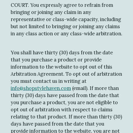
COURT. You expressly agree to refrain from
bringing or joining any claim in any
representative or class-wide capacity, including
but not limited to bringing or joining any claims
in any class action or any class-wide arbitration.
You shall have thirty (30) days from the date
that you purchase a product or provide
information to the website to opt out of this
Arbitration Agreement. To opt out of arbitration
you must contact us in writing at
info@shopstylehaven.com
(email). If more than
thirty (30) days have passed from the date that
you purchase a product, you are not eligible to
opt out of arbitration with respect to claims
relating to that product. If more than thirty (30)
days have passed from the date that you
provide information to the website, you are not