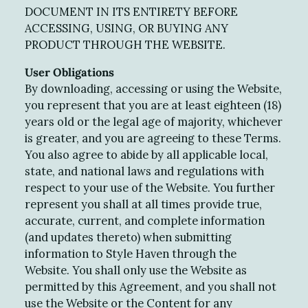
DOCUMENT IN ITS ENTIRETY BEFORE
ACCESSING, USING, OR BUYING ANY
PRODUCT THROUGH THE WEBSITE.
User Obligations
By downloading, accessing or using the Website,
you represent that you are at least eighteen (18)
years old or the legal age of majority, whichever
is greater, and you are agreeing to these Terms.
You also agree to abide by all applicable local,
state, and national laws and regulations with
respect to your use of the Website. You further
represent you shall at all times provide true,
accurate, current, and complete information
(and updates thereto) when submitting
information to Style Haven through the
Website. You shall only use the Website as
permitted by this Agreement, and you shall not
use the Website or the Content for any