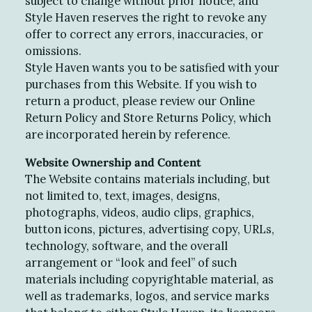
subject to change without prior notice, and
Style Haven reserves the right to revoke any
offer to correct any errors, inaccuracies, or
omissions.
Style Haven wants you to be satisfied with your
purchases from this Website. If you wish to
return a product, please review our Online
Return Policy and Store Returns Policy, which
are incorporated herein by reference.
Website Ownership and Content
The Website contains materials including, but
not limited to, text, images, designs,
photographs, videos, audio clips, graphics,
button icons, pictures, advertising copy, URLs,
technology, software, and the overall
arrangement or “look and feel” of such
materials including copyrightable material, as
well as trademarks, logos, and service marks