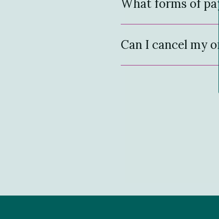
What forms of pa
Can I cancel my o