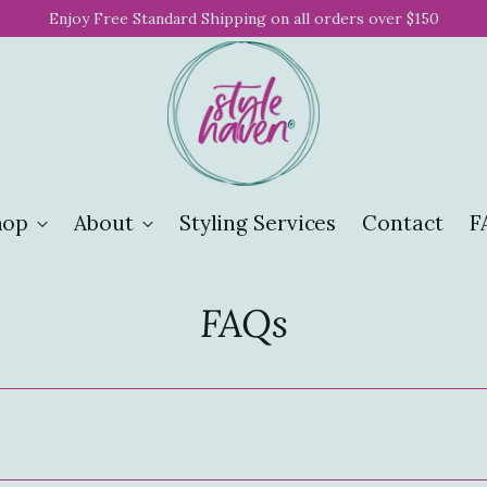
Enjoy Free Standard Shipping on all orders over $150
hop
About
Styling Services
Contact
F
FAQs