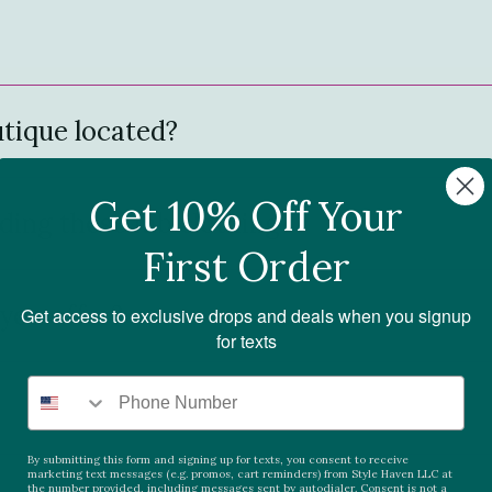
tique located?
Get 10% Off Your
ding these fab clothing?
First Order
you offer?
Get access to exclusive drops and deals when you signup
for texts
By submitting this form and signing up for texts, you consent to receive
marketing text messages (e.g. promos, cart reminders) from Style Haven LLC at
the number provided, including messages sent by autodialer. Consent is not a