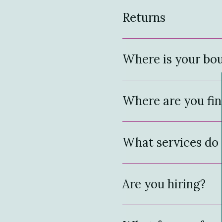
Returns
Where is your bou
Where are you fin
What services do 
Are you hiring?