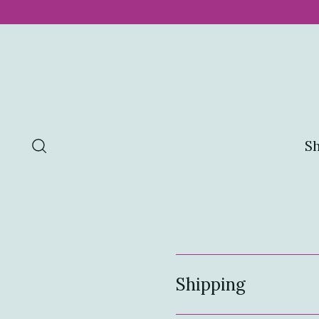
S
Shipping