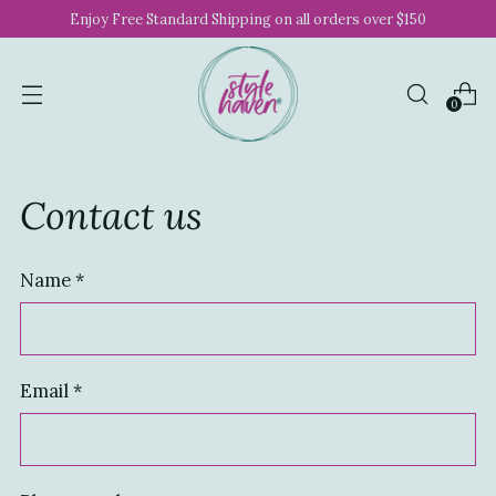
Enjoy Free Standard Shipping on all orders over $150
0
Contact us
Name
*
Email
*