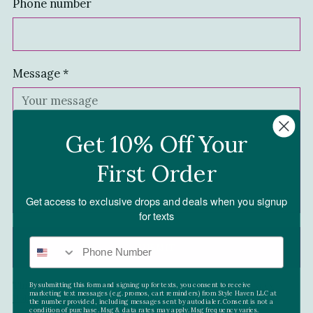
Phone number
Message
*
Get 10% Off Your
First Order
Get access to exclusive drops and deals when you signup
for texts
SUBMIT
This site is protected by reCAPTCHA and the Google
Privacy
By submitting this form and signing up for texts, you consent to receive
marketing text messages (e.g. promos, cart reminders) from Style Haven LLC at
Policy
and
Terms of Service
apply.
the number provided, including messages sent by autodialer. Consent is not a
condition of purchase. Msg & data rates may apply. Msg frequency varies.