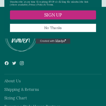
Unsubscribe at any time by replying STOP or clicking the unsubscribe link
(where available).
Privacy Policy
&
Terms.
SIGN UP
No Thanks
About Us
Shipping & Returns
Sizing Chart