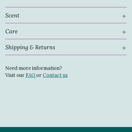
Scent
Care
Shipping & Returns
Need more information?
Visit our
FAQ
or
Contact us