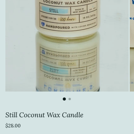
Still Coconut Wax Candle
Regular
$28.00
price