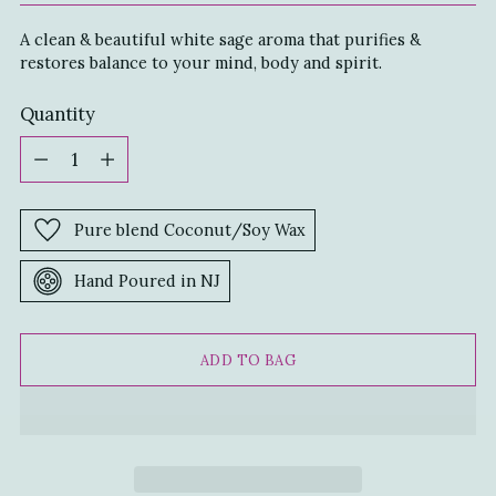
A clean & beautiful white sage aroma that purifies &
restores balance to your mind, body and spirit.
Quantity
Quantity
Pure blend Coconut/Soy Wax
Hand Poured in NJ
ADD TO BAG