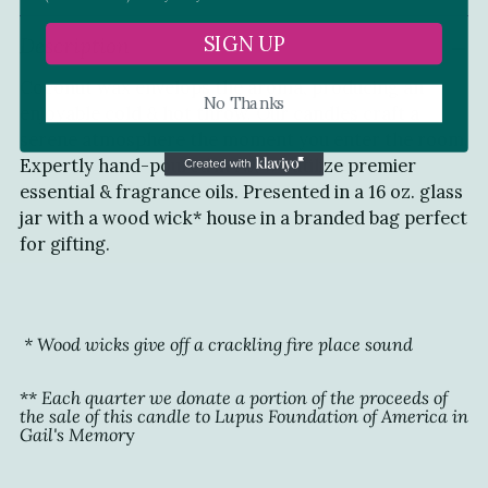
Adding
SIGN UP
Description
product
to
Coconut wax envelops the aroma, producing an
your
No Thanks
enjoyable cold & hot throw. Our candles craft a
cart
serene atmosphere the moment you enter the room.
Expertly hand-poured in NJ, we utilize premier
essential & fragrance oils. Presented in a 16 oz. glass
jar with a wood wick* house in a branded bag perfect
for gifting.
* Wood wicks give off a crackling fire place sound
**
Each quarter we donate a portion of the proceeds of
the sale of this
candle to
Lupus Foundation of America
in
Gail's Memor
y