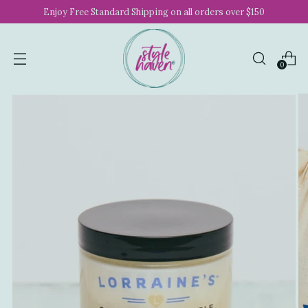
Enjoy Free Standard Shipping on all orders over $150
0