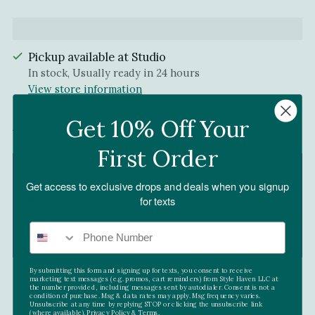
Pickup available at Studio
In stock, Usually ready in 24 hours
View store information
Get 10% Off Your
Shipping
calculated at checkout.
First Order
Have questions?
Contact Us!
Get access to exclusive drops and deals when you signup
for texts
Free shipping on orders over $150
Secure Payment
By submitting this form and signing up for texts, you consent to receive
marketing text messages (e.g. promos, cart reminders) from Style Haven LLC at
SHARE
the number provided, including messages sent by autodialer. Consent is not a
condition of purchase. Msg & data rates may apply. Msg frequency varies.
Unsubscribe at any time by replying STOP or clicking the unsubscribe link
(where available).
Privacy Policy
&
Terms.