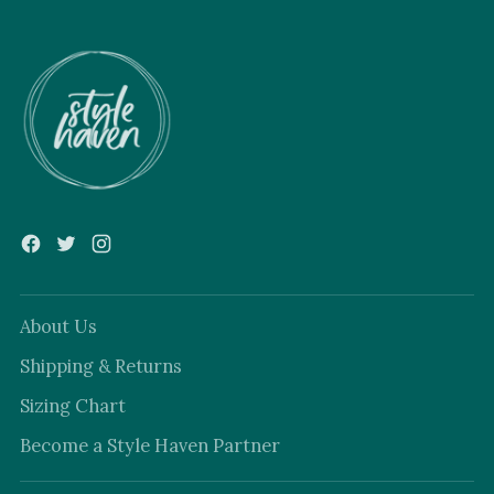
About Us
Shipping & Returns
Sizing Chart
Become a Style Haven Partner