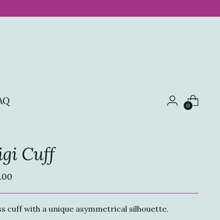
AQ
0
gi Cuff
ular
.00
ce
s cuff with a unique asymmetrical silhouette.