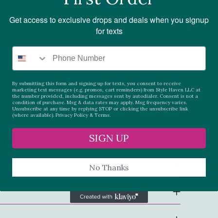
Shi
Get access to exclusive drops and deals when you signup
for texts
By submitting this form and signing up for texts, you consent to receive
marketing text messages (e.g. promos, cart reminders) from Style Haven LLC at
the number provided, including messages sent by autodialer. Consent is not a
condition of purchase. Msg & data rates may apply. Msg frequency varies.
Unsubscribe at any time by replying STOP or clicking the unsubscribe link
(where available).
Privacy Policy
&
Terms.
silhouette.
SIGN UP
Add
pro
No Thanks
to
you
car