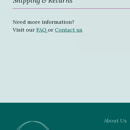
Need more information?
Visit our
FAQ
or
Contact us
About Us