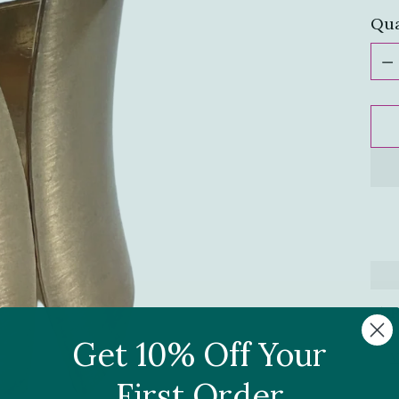
Qua
Qua
P
I
Get 10% Off Your
V
First Order