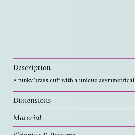
Description
A funky brass cuff with a unique asymmetrical 
Dimensions
Material
Shipping & Returns