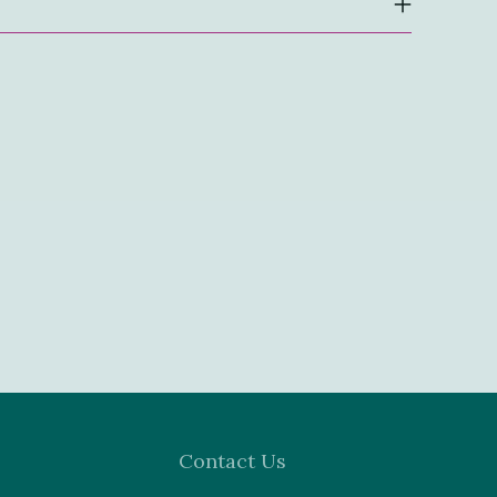
Contact Us