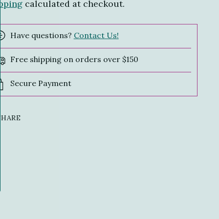
pping
calculated at checkout.
Have questions?
Contact Us!
Free shipping on orders over $150
Secure Payment
SHARE
ing
duct
r
t