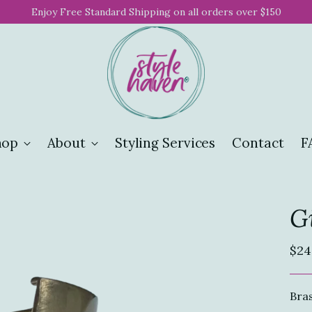
Enjoy Free Standard Shipping on all orders over $150
hop
About
Styling Services
Contact
F
Gi
Reg
$24
pri
Bras