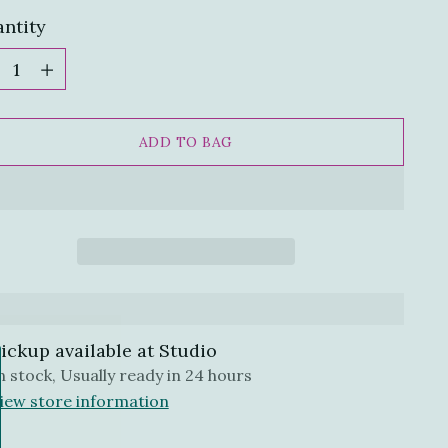
ntity
ntity
ADD TO BAG
ickup available at Studio
n stock, Usually ready in 24 hours
iew store information