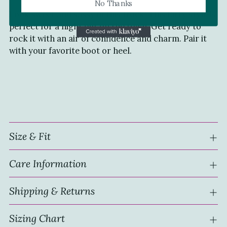
No Thanks
to
Look sweet and sassy in this frock! This flirty style is
your
perfect for a night out on the town. Get ready to
cart
rock it with an air of confidence and charm. Pair it
with your favorite boot or heel.
Size & Fit
Care Information
Shipping & Returns
Sizing Chart