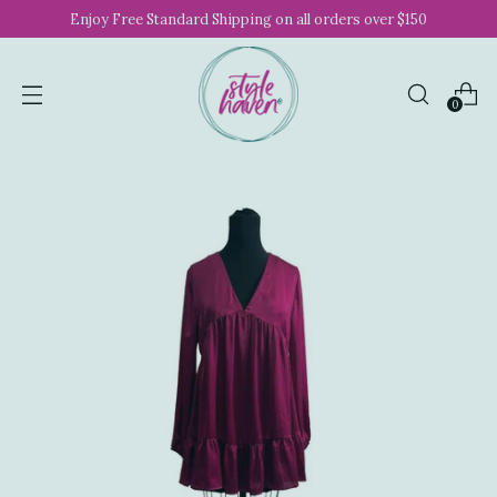
Enjoy Free Standard Shipping on all orders over $150
0