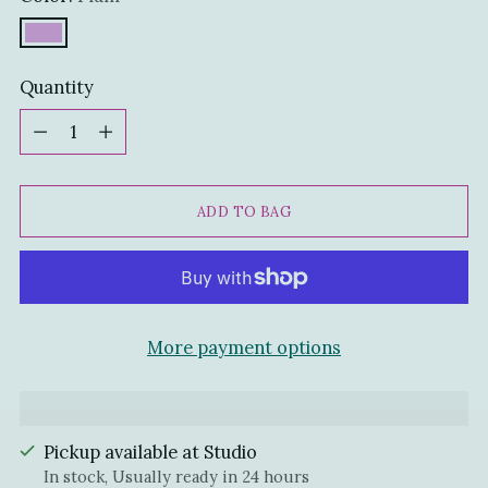
Quantity
Quantity
ADD TO BAG
More payment options
Pickup available at Studio
In stock, Usually ready in 24 hours