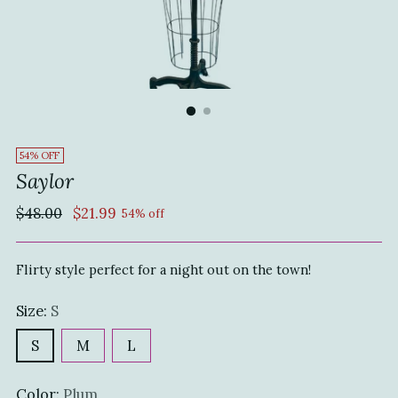
54% OFF
Saylor
Regular
$48.00
$21.99
54% off
price
Flirty style perfect for a night out on the town!
Size:
S
S
M
L
Color:
Plum