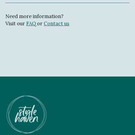
Need more information?
Visit our
FAQ
or
Contact us