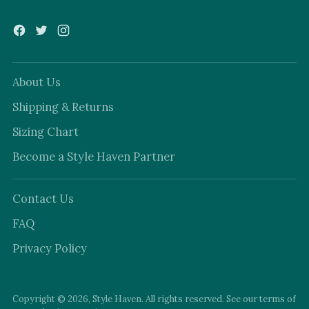
About Us
Shipping & Returns
Sizing Chart
Become a Style Haven Partner
Contact Us
FAQ
Privacy Policy
Copyright © 2026,
Style Haven
. All rights reserved. See our terms of