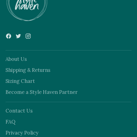
About Us
Shipping & Returns
Sizing Chart
Become a Style Haven Partner
Contact Us
FAQ
Privacy Policy