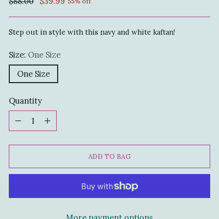
Regular
$88.00
$39.99
55% off
price
Step out in style with this navy and white kaftan!
Size:
One Size
One Size
Quantity
Quantity
ADD TO BAG
More payment options