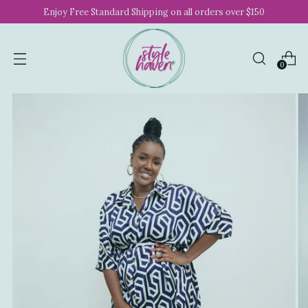
Enjoy Free Standard Shipping on all orders over $150
0