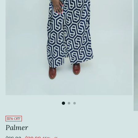
55% OFF
Palmer