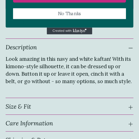
Secure Payment
No Thanks
SHARE
Adding
Description
product
to
Look amazing in this navy and white kaftan! With its
your
kimono-style silhouette, it can be dressed up or
cart
down. Button it up or leave it open, cinch it with a
belt, or go without - so many options, so much style.
Size & Fit
Care Information