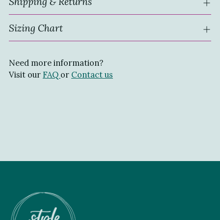
Shipping & Returns
Sizing Chart
Need more information?
Visit our
FAQ
or
Contact us